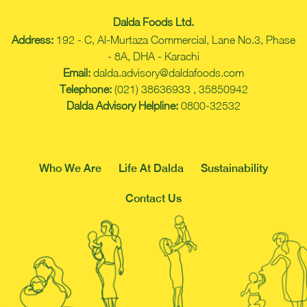
Dalda Foods Ltd.
Address:
192 - C, Al-Murtaza Commercial, Lane No.3, Phase
- 8A, DHA - Karachi
Email:
dalda.advisory@daldafoods.com
Telephone:
(021) 38636933 , 35850942
Dalda Advisory Helpline:
0800-32532
Who We Are
Life At Dalda
Sustainability
Contact Us