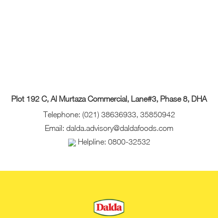
Plot 192 C, Al Murtaza Commercial, Lane#3, Phase 8, DHA
Telephone: (021) 38636933, 35850942
Email: dalda.advisory@daldafoods.com
Helpline: 0800-32532