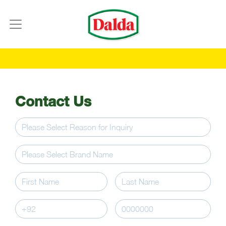
Contact Us